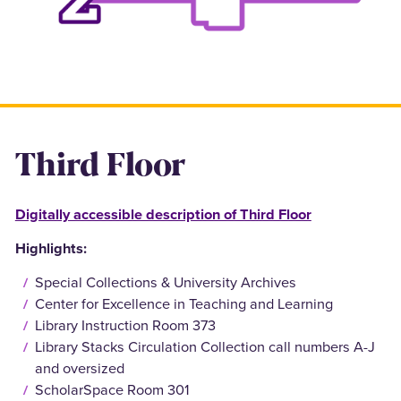
Third Floor
Digitally accessible description of Third Floor
Highlights:
Special Collections & University Archives
Center for Excellence in Teaching and Learning
Library Instruction Room 373
Library Stacks Circulation Collection call numbers A-J
and oversized
ScholarSpace Room 301