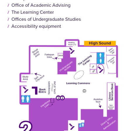
Office of Academic Advising
The Learning Center
Offices of Undergraduate Studies
Accessibility equipment