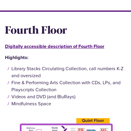
Fourth Floor
Digitally accessible description of Fourth Floor
Highlights:
Library Stacks Circulating Collection, call numbers K-Z
and oversized
Fine & Performing Arts Collection with CDs, LPs, and
Playscripts Collection
Videos and DVD (and BluRays)
Mindfulness Space