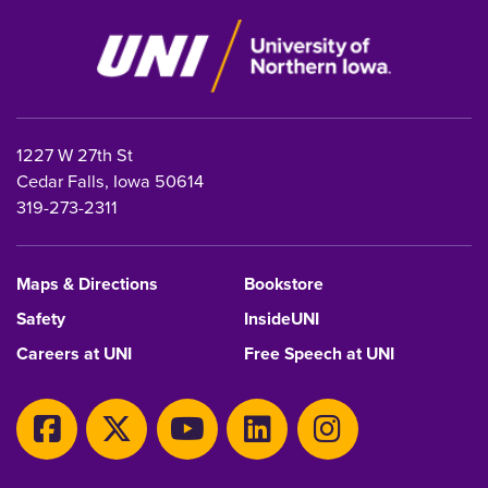
1227 W 27th St
Cedar Falls, Iowa 50614
319-273-2311
Maps & Directions
Bookstore
Safety
InsideUNI
Careers at UNI
Free Speech at UNI