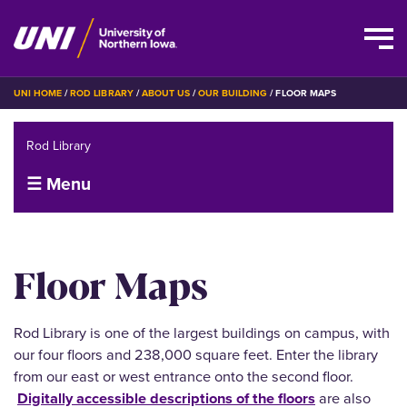
Skip
BREADCRUMB
UNI HOME
ROD LIBRARY
ABOUT US
OUR BUILDING
FLOOR MAPS
to
main
Rod Library
content
☰ Menu
Floor Maps
Rod Library is one of the largest buildings on campus, with
our four floors and 238,000 square feet. Enter the library
from our east or west entrance onto the second floor.
Digitally accessible descriptions of the floors
are also