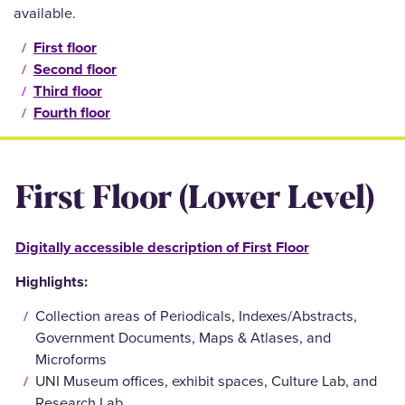
available.
First floor
Second floor
Third floor
Fourth floor
First Floor (Lower Level)
Digitally accessible description of First Floor
Highlights:
Collection areas of Periodicals, Indexes/Abstracts,
Government Documents, Maps & Atlases, and
Microforms
UNI Museum offices, exhibit spaces, Culture Lab, and
Research Lab