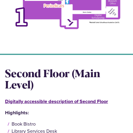
Second Floor (Main
Level)
Digitally accessible description of Second Floor
Highlights:
Book Bistro
Library Services Desk