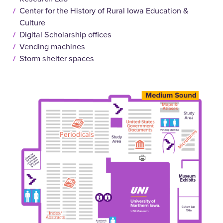
Center for the History of Rural Iowa Education &
Culture
Digital Scholarship offices
Vending machines
Storm shelter spaces